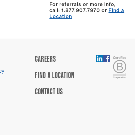
For referrals or more info,
call: 1.877.907.7970 or
Find a
Location
CAREERS
cy
FIND A LOCATION
CONTACT US