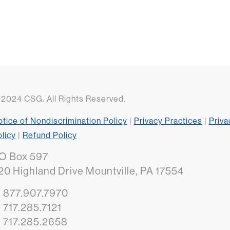
2024 CSG. All Rights Reserved.
tice of Nondiscrimination Policy
|
Privacy Practices
|
Priva
licy
|
Refund Policy
O Box 597
20 Highland Drive Mountville, PA 17554
: 877.907.7970
: 717.285.7121
: 717.285.2658