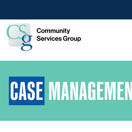
CASE
MANAGEMEN