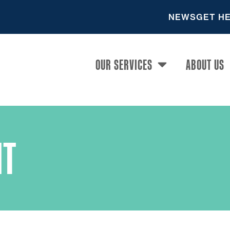
NEWS
GET H
OUR SERVICES
ABOUT US
T