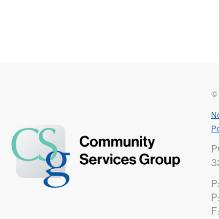
© 
No
Po
P
3
P
P
F