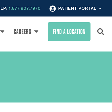
ELP:
1.877.907.7970
PATIENT PORTAL
CAREERS
FIND A LOCATION