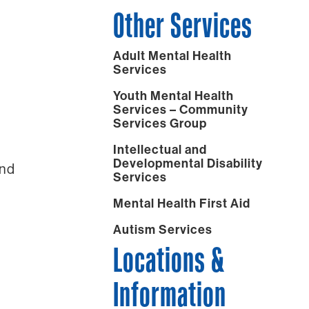
Other Services
Adult Mental Health
Services
Youth Mental Health
Services – Community
Services Group
Intellectual and
Developmental Disability
and
Services
Mental Health First Aid
Autism Services
Locations &
Information