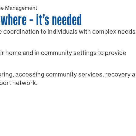
se Management
where – it’s needed
coordination to individuals with complex needs
r home and in community settings to provide
toring, accessing community services, recovery 
pport network.