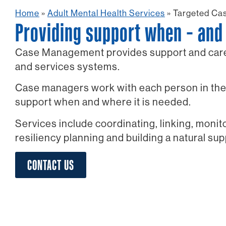
Home
»
Adult Mental Health Services
»
Targeted Ca
Providing support when – and 
Case Management provides support and care 
and services systems.
Case managers work with each person in thei
support when and where it is needed.
Services include coordinating, linking, moni
resiliency planning and building a natural su
CONTACT US