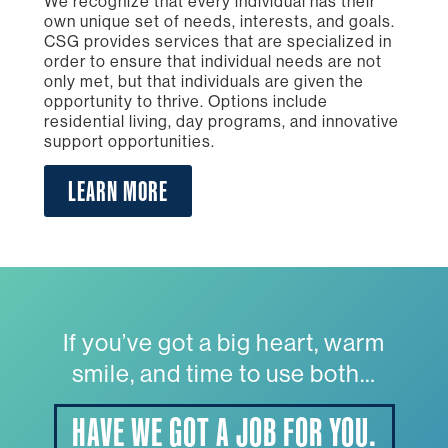
We recognize that every individual has their
own unique set of needs, interests, and goals.
CSG provides services that are specialized in
order to ensure that individual needs are not
only met, but that individuals are given the
opportunity to thrive. Options include
residential living, day programs, and innovative
support opportunities.
LEARN MORE
If you’ve got a big heart, warm
smile, and time to use both…
HAVE WE GOT A JOB FOR YOU.