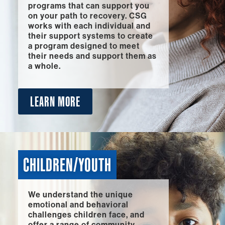
programs that can support you
on your path to recovery. CSG
works with each individual and
their support systems to create
a program designed to meet
their needs and support them as
a whole.
LEARN MORE
CHILDREN/YOUTH
We understand the unique
emotional and behavioral
challenges children face, and
offer a range of community-