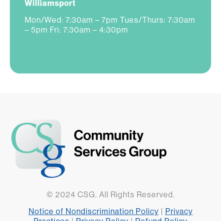
Williamsport
Mon/Wed: 7:30am – 7pm Tues/Thurs: 7:30am
– 5pm Fri: 7:30am – 4:30pm
© 2024 CSG. All Rights Reserved.
Notice of Nondiscrimination Policy
|
Privacy