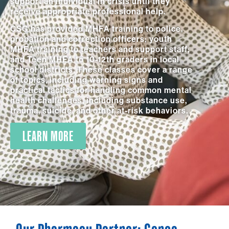
support an individual in crisis until they
receive appropriate professional help.
CSG has provided MHFA training to police,
probation and correction officers; youth
MHFA training to teachers and support staff;
and Teen MHFA to 10-12th graders in local
school districts. These classes cover a range
of topics, including warning signs and
practical tactics for handling common mental
health challenges, including substance use,
trauma, suicide, and other at-risk behaviors.
LEARN MORE