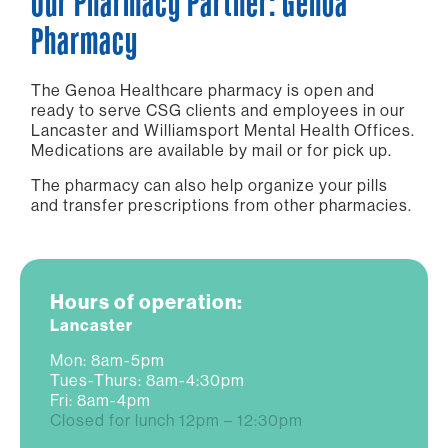
Our Pharmacy Partner: Genoa
Pharmacy
The Genoa Healthcare pharmacy is open and
ready to serve CSG clients and employees in our
Lancaster and Williamsport Mental Health Offices.
Medications are available by mail or for pick up.
The pharmacy can also help organize your pills
and transfer prescriptions from other pharmacies.
Hours of operation:
Lancaster
Mon: 8am-5pm
Tues-Thurs: 8am-4:30pm
Fri: 8am-4pm
Closed for lunch 12pm – 12:30pm