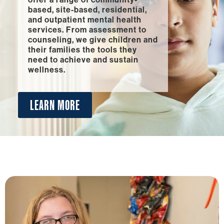
based, site-based, residential,
and outpatient mental health
services. From assessment to
counseling, we give children and
their families the tools they
need to achieve and sustain
wellness.
LEARN MORE