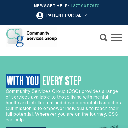
NEWS
GET HELP:
1.877.907.7970
PATIENT PORTAL
WITH YOU
EVERY STEP
Community Services Group (CSG) provides a range
of services available to those living with mental
health and intellectual and developmental disabilities.
Our mission is to empower individuals to reach their
full potential. Wherever you are on the journey, CSG
can help.