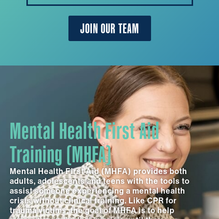
JOIN OUR TEAM
Mental Health First Aid
Training (MHFA)
Mental Health First Aid (MHFA) provides both
adults, adolescents and teens with the tools to
assist someone experiencing a mental health
crisis without clinical training. Like CPR for
trauma victims, the goal of MHFA is to help