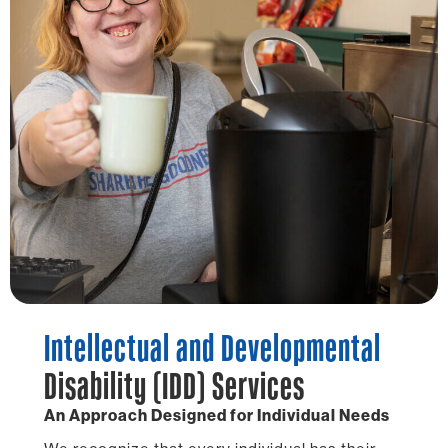
Intellectual and Developmental
Disability (IDD) Services
An Approach Designed for Individual Needs