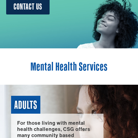
CONTACT US
Mental Health Services
ADULTS
For those living with mental
health challenges, CSG offers
many community based