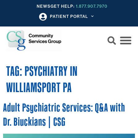
NEWS
GET HELP:
1.877.907.7970
PATIENT PORTAL
TAG:
PSYCHIATRY IN
WILLIAMSPORT PA
Adult Psychiatric Services: Q&A with
Dr. Biuckians | CSG