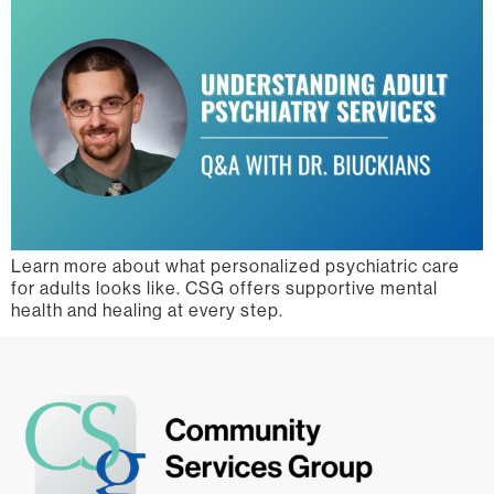
Learn more about what personalized psychiatric care
for adults looks like. CSG offers supportive mental
health and healing at every step.