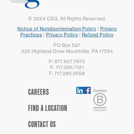
© 2024 CSG. All Rights Reserved.
Notice of Nondiscrimination Policy
|
Privacy
Practices
|
Privacy Policy
|
Refund Policy
PO Box 597
320 Highland Drive Mountville, PA 17554
P: 877.907.7970
P: 717.285.7121
F: 717.285.2658
CAREERS
FIND A LOCATION
CONTACT US