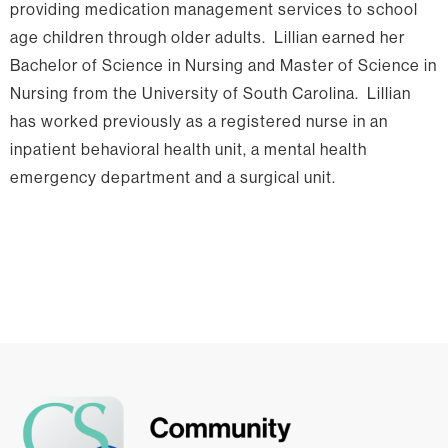
providing medication management services to school
age children through older adults. Lillian earned her
Bachelor of Science in Nursing and Master of Science in
Nursing from the University of South Carolina. Lillian
has worked previously as a registered nurse in an
inpatient behavioral health unit, a mental health
emergency department and a surgical unit.