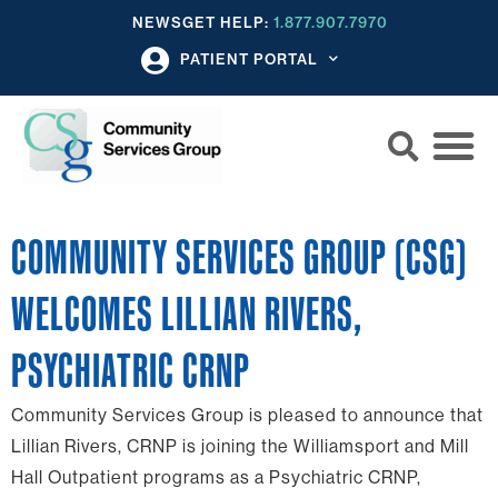
NEWS
GET HELP:
1.877.907.7970
PATIENT PORTAL
COMMUNITY SERVICES GROUP (CSG)
WELCOMES LILLIAN RIVERS,
PSYCHIATRIC CRNP
Community Services Group is pleased to announce that
Lillian Rivers, CRNP is joining the Williamsport and Mill
Hall Outpatient programs as a Psychiatric CRNP,