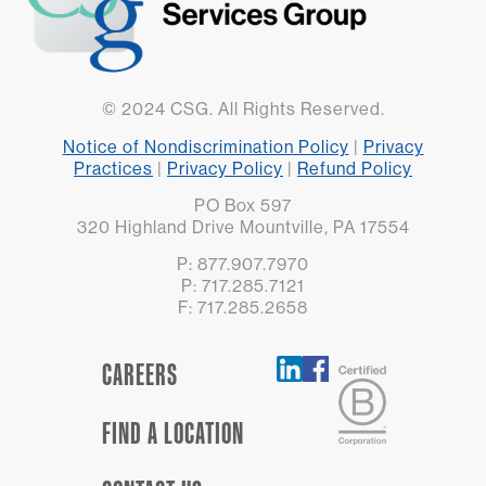
© 2024 CSG. All Rights Reserved.
Notice of Nondiscrimination Policy
|
Privacy
Practices
|
Privacy Policy
|
Refund Policy
PO Box 597
320 Highland Drive Mountville, PA 17554
P: 877.907.7970
P: 717.285.7121
F: 717.285.2658
CAREERS
FIND A LOCATION